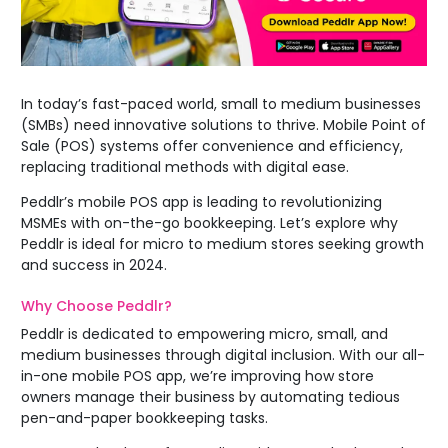
In today’s fast-paced world, small to medium businesses
(SMBs) need innovative solutions to thrive. Mobile Point of
Sale (POS) systems offer convenience and efficiency,
replacing traditional methods with digital ease.
Peddlr’s mobile POS app is leading to revolutionizing
MSMEs with on-the-go bookkeeping. Let’s explore why
Peddlr is ideal for micro to medium stores seeking growth
and success in 2024.
Why Choose
Peddlr
?
Peddlr is dedicated to empowering micro, small, and
medium businesses through digital inclusion. With our all-
in-one mobile POS app, we’re improving how store
owners manage their business by automating tedious
pen-and-paper bookkeeping tasks.