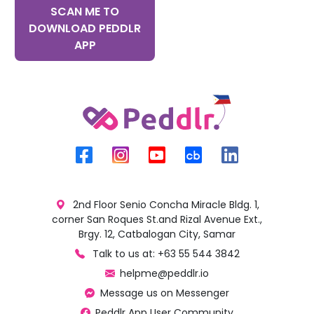
SCAN ME TO
DOWNLOAD PEDDLR
APP
2nd Floor Senio Concha Miracle Bldg. 1,
corner San Roques St.and Rizal Avenue Ext.,
Brgy. 12, Catbalogan City, Samar
Talk to us at: +63 55 544 3842
helpme@peddlr.io
Message us on Messenger
Peddlr App User Community