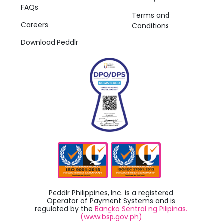
FAQs
Terms and
Careers
Conditions
Download Peddlr
Peddlr Philippines, Inc. is a registered
Operator of Payment Systems and is
regulated by the
Bangko Sentral ng Pilipinas.
(www.bsp.gov.ph)