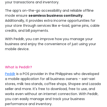
your transactions and inventory.
The app’s on-the-go accessibility and reliable offline
mode ensure
seamless business continuity
.
Additionally, it provides extra income opportunities for
your store through services like e-load, game pins, cable
credits, and bill payments.
With Peddlr, you can improve how you manage your
business and enjoy the convenience of just using your
mobile device.
What is
Peddlr
?
Peddlr
is a POS provider in the Philippines who developed
a mobile application for all business owners – sari-sari
stores, milk tea stands, coffee shops, Shopee and Lazada
seller and more. It's free to download, free to use, and
works even without an internet connection. With Peddlr,
you can easily manage and track your business
performance and inventory.