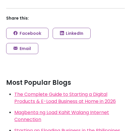
Share this:
Facebook
LinkedIn
Email
Most Popular Blogs
The Complete Guide to Starting a Digital
Products & E-Load Business at Home in 2026
Magbenta ng Load Kahit Walang Internet
Connection
Starting an Eloading Business in the Philippines