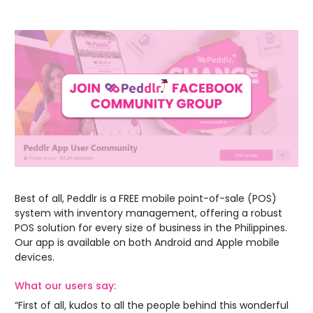
Best of all,
Peddlr is a FREE mobile point-of-sale (POS)
system with inventory management
, offering a robust
POS solution for every size of business in the Philippines.
Our app is available on both Android and Apple mobile
devices.
What our users say:
“First of all, kudos to all the people behind this wonderful