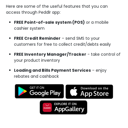
Here are some of the useful features that you can
access through Peddlr app:
FREE Point-of-sale system (POS)
or a mobile
cashier system
FREE Credit Reminder
– send SMS to your
customers for free to collect credit/debts easily
FREE Inventory Manager/Tracker
- take control of
your product inventory
Loading and Bills Payment Services
– enjoy
rebates and cashback