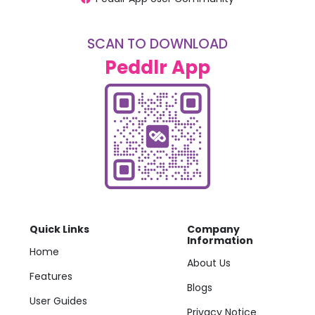
SCAN TO DOWNLOAD
Peddlr App
Quick Links
Company
Information
Home
About Us
Features
Blogs
User Guides
Privacy Notice