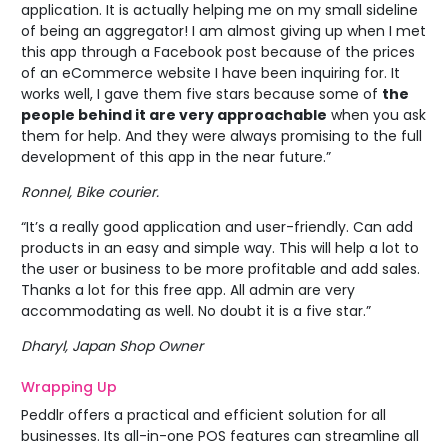
application. It is actually helping me on my small sideline
of being an aggregator! I am almost giving up when I met
this app through a Facebook post because of the prices
of an eCommerce website I have been inquiring for. It
works well, I gave them five stars because some of
the
people behind it are very approachable
when you ask
them for help. And they were always promising to the full
development of this app in the near future.”
Ronnel, Bike courier.
“It’s a really good application and user-friendly. Can add
products in an easy and simple way. This will help a lot to
the user or business to be more profitable and add sales.
Thanks a lot for this free app. All admin are very
accommodating as well. No doubt it is a five star.”
Dharyl, Japan Shop Owner
Wrapping Up
Peddlr offers a practical and efficient solution for all
businesses. Its all-in-one POS features can streamline all