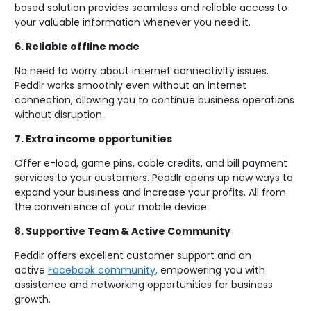
based solution provides seamless and reliable access to
your valuable information whenever you need it.
6.
Reliable offline mode
No need to worry about internet connectivity issues.
Peddlr works smoothly even without an internet
connection, allowing you to continue business operations
without disruption.
7.
Extra income opportunities
Offer e-load, game pins, cable credits, and bill payment
services to your customers. Peddlr opens up new ways to
expand your business and increase your profits. All from
the convenience of your mobile device.
8.
Supportive Team & Active Community
Peddlr offers excellent customer support and an
active
Facebook community
,
empowering you with
assistance and networking opportunities for business
growth.