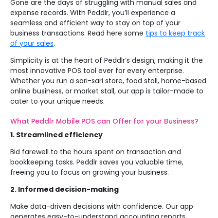
Gone are the days of struggling with manual sales and
expense records. With Peddlr, you’ll experience a
seamless and efficient way to stay on top of your
business transactions.
Read here some
tips to keep track
of your sales
.
Simplicity is at the heart of Peddlr’s design, making it the
most innovative POS tool ever for every enterprise.
Whether you run a sari-sari store, food stall, home-based
online business, or market stall, our app is tailor-made to
cater to your unique needs.
What Peddlr Mobile POS can Offer for your Business?
1.
Streamlined efficiency
Bid farewell to the hours spent on transaction and
bookkeeping tasks. Peddlr saves you valuable time,
freeing you to focus on growing your business.
2.
Informed decision-making
Make data-driven decisions with confidence. Our app
generates easy-to-understand accounting reports,