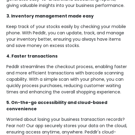
giving valuable insights into your business performance.
3.
Inventory management made easy
Keep track of your stocks easily by checking your mobile
phone. With Peddlr, you can update, track, and manage
your inventory better, ensuring you always have items
and save money on excess stocks.
4.
Faster transactions
Peddlr streamlines the checkout process, enabling faster
and more efficient transactions with barcode scanning
capability. With a simple scan with your phone, you can
quickly process purchases, reducing customer waiting
times and enhancing the overall shopping experience.
5.
On-the-go accessibility and cloud-based
convenience
Worried about losing your business transaction records?
Fear not! Our app securely stores your data on the cloud,
ensuring access anytime, anywhere. Peddlr's cloud-