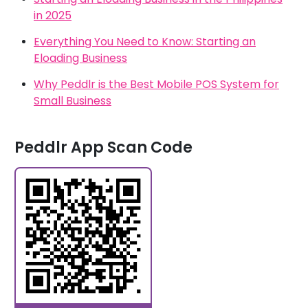
in 2025
Everything You Need to Know: Starting an
Eloading Business
Why Peddlr is the Best Mobile POS System for
Small Business
Peddlr App Scan Code