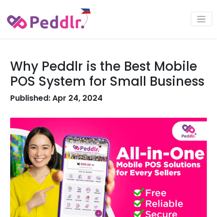
Why Peddlr is the Best Mobile
POS System for Small Business
Published: Apr 24, 2024