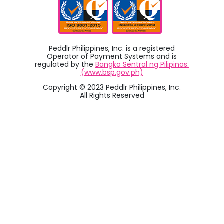
Peddlr Philippines, Inc. is a registered
Operator of Payment Systems and is
regulated by the
Bangko Sentral ng Pilipinas.
(www.bsp.gov.ph)
Copyright © 2023 Peddlr Philippines, Inc.
All Rights Reserved