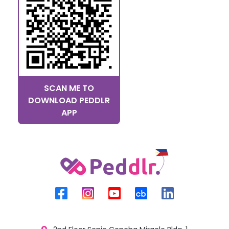
SCAN ME TO
DOWNLOAD PEDDLR
APP