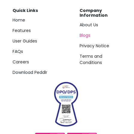
Quick Links
Company
Information
Home
About Us
Features
Blogs
User Guides
Privacy Notice
FAQs
Terms and
Careers
Conditions
Download Peddlr