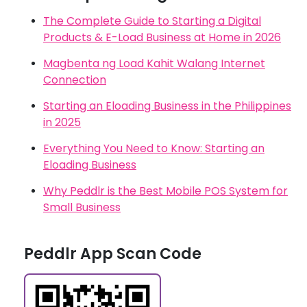
The Complete Guide to Starting a Digital
Products & E-Load Business at Home in 2026
Magbenta ng Load Kahit Walang Internet
Connection
Starting an Eloading Business in the Philippines
in 2025
Everything You Need to Know: Starting an
Eloading Business
Why Peddlr is the Best Mobile POS System for
Small Business
Peddlr App Scan Code