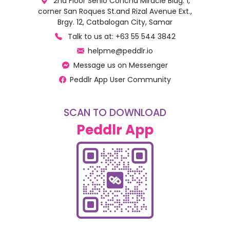
2nd Floor Senio Concha Miracle Bldg. 1,
corner San Roques St.and Rizal Avenue Ext.,
Brgy. 12, Catbalogan City, Samar
Talk to us at: +63 55 544 3842
helpme@peddlr.io
Message us on Messenger
Peddlr App User Community
SCAN TO DOWNLOAD
Peddlr App