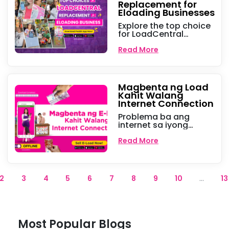
Replacement for
Eloading Businesses
Explore the top choice
for LoadCentral
replacements for e-
loading business,
Read More
offering seamless load
services and new
opportunities for small
businesses.
Magbenta ng Load
Kahit Walang
Internet Connection
Problema ba ang
internet sa iyong
eloading business?
Huwag na mag-alala!
Read More
Sa Peddlr, pwede na
magpadala ng eload
offline kahit kailan at
kahit saan para tuloy
2
3
4
5
6
7
8
9
10
...
13
tuloy ang kita.
Most Popular Blogs