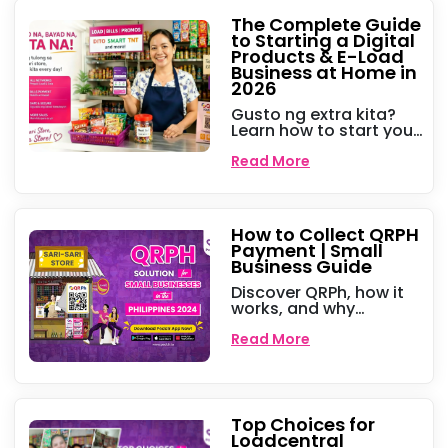
hanggang sa
pagkontrol ng utang,
The Complete Guide
heto ang mga tips
to Starting a Digital
para sa mas malaking
Products & E-Load
kita gamit ang Peddlr!
Business at Home in
2026
Gusto ng extra kita?
Learn how to start your
own digital products
business selling e-load,
Read More
cable subscriptions,
and gaming pins at
home this 2026.
How to Collect QRPH
Payment | Small
Business Guide
Discover QRPh, how it
works, and why
businesses should use
it. Learn how Peddlr’s
Read More
Kankolek QRPh makes
digital payments
seamless and hassle-
free!
Top Choices for
Loadcentral