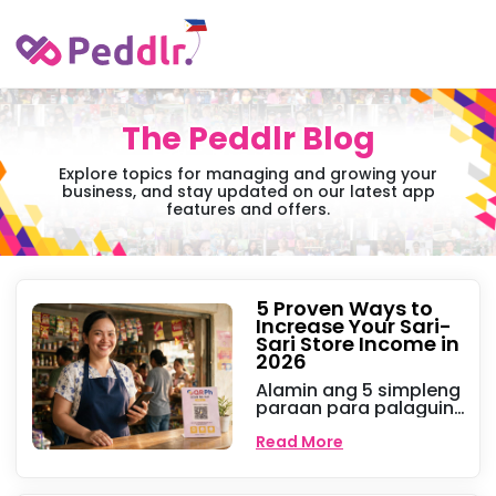
The Peddlr Blog
Explore topics for managing and growing your
business, and stay updated on our latest app
features and offers.
5 Proven Ways to
Increase Your Sari-
Sari Store Income in
2026
Alamin ang 5 simpleng
paraan para palaguin
ang iyong sari-sari
store ngayong 2026.
Read More
Mula sa e-load at
cashless payments