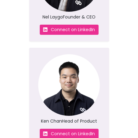
Nel Laygo
Founder & CEO
Connect on LinkedIn
Ken Chan
Head of Product
Connect on LinkedIn