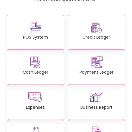
POS System
Credit Ledger
Cash Ledger
Payment Ledger
Expenses
Business Report