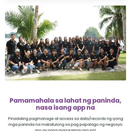
Pamamahala sa lahat ng paninda,
nasa isang app na
Pinadaling pagmanage at access sa data/records ng iyong
mga paninda na makatulong sa pag papalago ng negosyo
mo ay nasa mga kamay mo na!