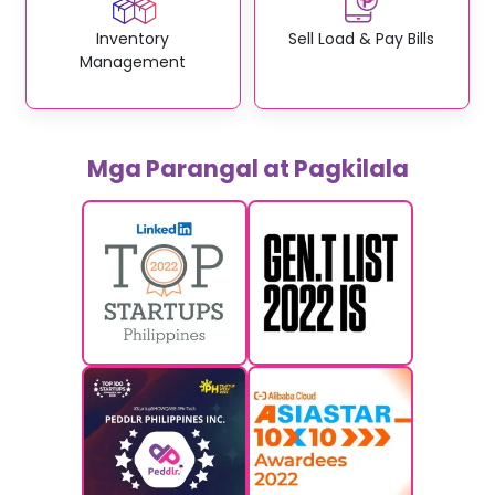
Inventory
Sell Load & Pay Bills
Management
Mga Parangal at Pagkilala