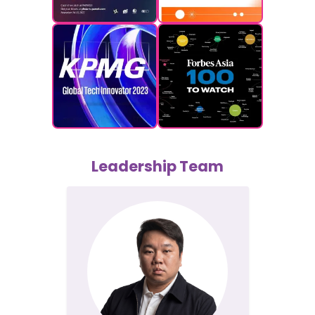
Leadership Team