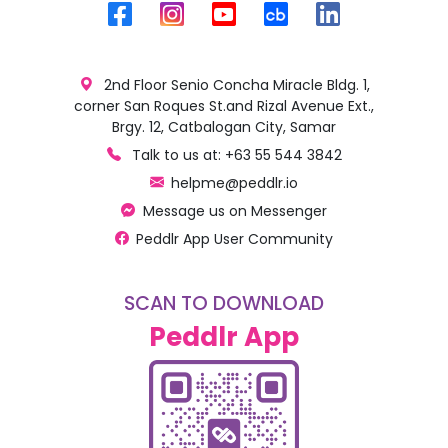
2nd Floor Senio Concha Miracle Bldg. 1,
corner San Roques St.and Rizal Avenue Ext.,
Brgy. 12, Catbalogan City, Samar
Talk to us at: +63 55 544 3842
helpme@peddlr.io
Message us on Messenger
Peddlr App User Community
SCAN TO DOWNLOAD
Peddlr App