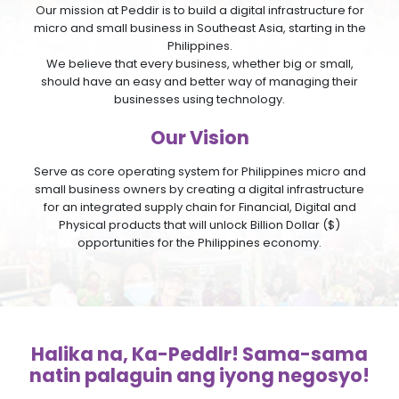
Our mission at Peddir is to build a digital infrastructure for
micro and small business in Southeast Asia, starting in the
Philippines.
We believe that every business, whether big or small,
should have an easy and better way of managing their
businesses using technology.
Our Vision
Serve as core operating system for Philippines micro and
small business owners by creating a digital infrastructure
for an integrated supply chain for Financial, Digital and
Physical products that will unlock Billion Dollar ($)
opportunities for the Philippines economy.
Halika na, Ka-Peddlr! Sama-sama
natin palaguin ang iyong negosyo!