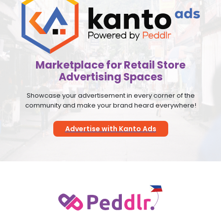
Marketplace for Retail Store
Advertising Spaces
Showcase your advertisement in every corner of the
community and make your brand heard everywhere!
Advertise with Kanto Ads