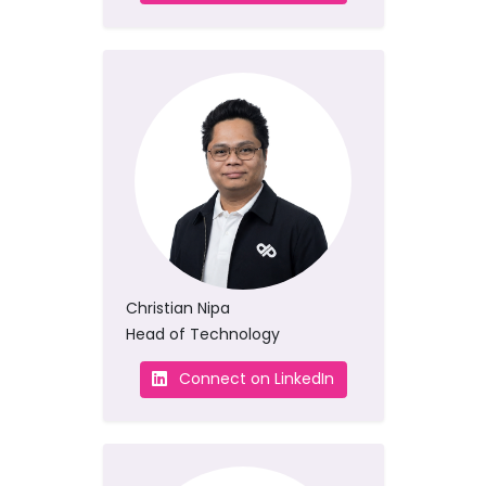
Christian Nipa
Head of Technology
Connect on LinkedIn