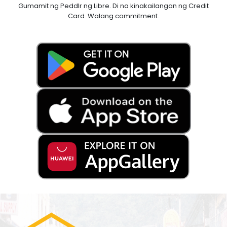
Gumamit ng Peddlr ng Libre. Di na kinakailangan ng Credit
Card. Walang commitment.