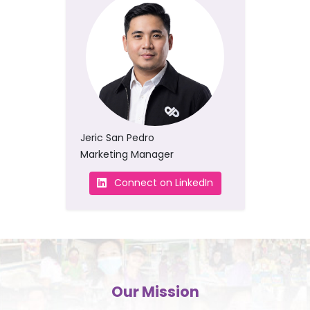
Jeric San Pedro
Marketing Manager
Connect on LinkedIn
Our Mission