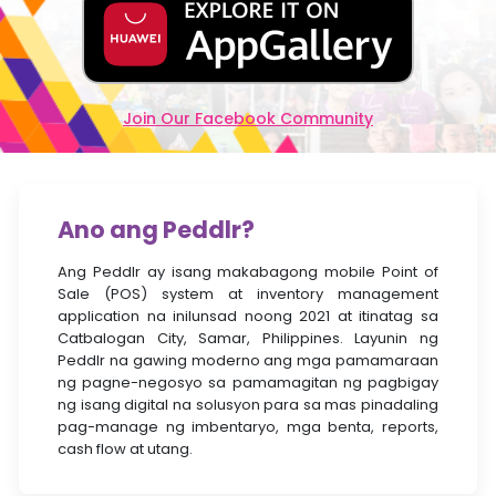
Join Our Facebook Community
Ano ang Peddlr?
Ang Peddlr ay isang makabagong mobile Point of
Sale (POS) system at inventory management
application na inilunsad noong 2021 at itinatag sa
Catbalogan City, Samar, Philippines. Layunin ng
Peddlr na gawing moderno ang mga pamamaraan
ng pagne-negosyo sa pamamagitan ng pagbigay
ng isang digital na solusyon para sa mas pinadaling
pag-manage ng imbentaryo, mga benta, reports,
cash flow at utang.