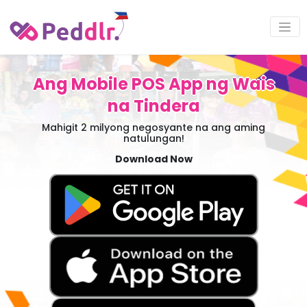
Ang Mobile POS App ng Wais
na Tindera
Mahigit 2 milyong negosyante na ang aming
natulungan!
Download Now