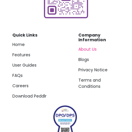
Quick Links
Company
Information
Home
About Us
Features
Blogs
User Guides
Privacy Notice
FAQs
Terms and
Careers
Conditions
Download Peddlr